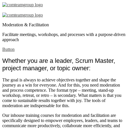
Moderation
Facilitation
Moderation & Facilitation
–
Facilitate meetings, workshops, and processes with a purpose-driven
en
approach
Button
Whether you are a leader, Scrum Master,
project manager, or topic owner:
The goal is always to achieve objectives together and shape the
journey as a win for everyone. And for this, you need moderation
and process competence. The format type – meeting, stand-up
workshop, retreat, or retro – is secondary. What matters is that you
come to sustainable results together with joy. The tools of
moderation are indispensable for this.
Our inhouse training courses for moderation and facilitation are
specifically designed to empower employees, leaders, and teams to
communicate more productively, collaborate more efficiently, and