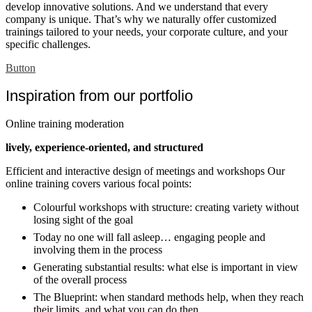
develop innovative solutions. And we understand that every
company is unique. That’s why we naturally offer customized
trainings tailored to your needs, your corporate culture, and your
specific challenges.
Button
Inspiration from our portfolio
Online training moderation
lively, experience-oriented, and structured
Efficient and interactive design of meetings and workshops Our
online training covers various focal points:
Colourful workshops with structure: creating variety without
losing sight of the goal
Today no one will fall asleep… engaging people and
involving them in the process
Generating substantial results: what else is important in view
of the overall process
The Blueprint: when standard methods help, when they reach
their limits, and what you can do then