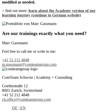
modified as needed.
> find out more:
learn about the Academy version of our
learning journey (continue to German website)
Are our trainings exactly what you need?
Marc Gassmann
Feel free to call me or write to me:
+41 52 212 4848
m.gassmann@comteamgroup.com
ComTeam Schweiz | Academy + Consulting
Goethestraße 12
8001 Zurich, Switzerland
+41 52 212 4848
ch.office@comteamgroup.com
DE
| EN