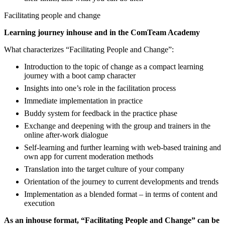
Facilitating people and change
Learning journey inhouse and in the ComTeam Academy
What characterizes “Facilitating People and Change”:
Introduction to the topic of change as a compact learning
journey with a boot camp character
Insights into one’s role in the facilitation process
Immediate implementation in practice
Buddy system for feedback in the practice phase
Exchange and deepening with the group and trainers in the
online after-work dialogue
Self-learning and further learning with web-based training and
own app for current moderation methods
Translation into the target culture of your company
Orientation of the journey to current developments and trends
Implementation as a blended format – in terms of content and
execution
As an inhouse format, “Facilitating People and Change” can be