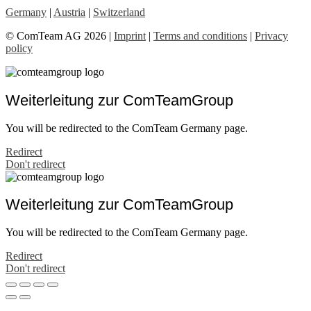
Germany
|
Austria
|
Switzerland
© ComTeam AG 2026 |
Imprint
|
Terms and conditions
|
Privacy
policy
Weiterleitung zur ComTeamGroup
You will be redirected to the ComTeam Germany page.
Redirect
Don't redirect
Weiterleitung zur ComTeamGroup
You will be redirected to the ComTeam Germany page.
Redirect
Don't redirect