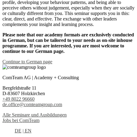
profile, developing your behaviour patterns, and being able to
perceive others without judgement, especially when they are socially
or culturally different from you. This seminar supports you in this:
clear, direct, and effective. The exchange with other leaders
complements your insight and learning process.
Please note that our academy formats are exclusively conducted
in German, but can be tailored to your needs as on-site inhouse
programme. If you are interested, you are most welcome to
continue to our German page.
Continue to German page
ComTeam AG | Academy + Consulting
Bergfeldstraße 11
D-83607 Holzkirchen
+49 8022 96660
de.office@comteamgroup.com
Alle Seminare und Ausbildungen
Jobs bei ComTeam
DE
| EN