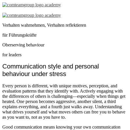
Seminar
–
Verhalten wahrnehmen, Verhalten reflektieren
Observing
für Führungskräfte
Behaviour
Oberserving behaviour
for
for leaders
Leaders
Communication style and personal
–
behaviour under stress
en
Every person is different, with unique motives, perception, and
evaluation patterns that they identify with. Actively engaging with
the differences of others is challenging—especially when things get
heated. One person becomes aggressive, another silent, a third
explains everything, and a fourth just walks away. Understanding
what drives yourself and what moves others can free you to behave
as you want to, not as you have to.
Good communication means knowing your own communication