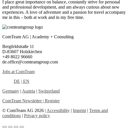
I place great importance on balance, constantly strive for personal
and professional development, and am always curious about new
experiences. A love of adventure and a passion for travel accompany
me in this – both at work and in my free time.
ComTeam AG | Academy + Consulting
Bergfeldstraße 11
D-83607 Holzkirchen
+49 8022 96660
de.office@comteamgroup.com
Jobs at ComTeam
DE
| EN
Germany
|
Austria
|
Switzerland
ComTeam Newsletter | Register
© ComTeam AG 2026 |
Accessibility
|
Imprint
|
Terms and
conditions
|
Privacy policy