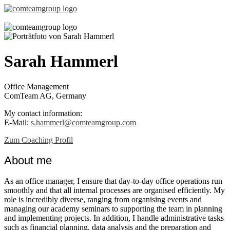
Sarah Hammerl
Office Management
ComTeam AG, Germany
My contact information:
E-Mail:
s.hammerl@comteamgroup.com
Zum Coaching Profil
About me
As an office manager, I ensure that day-to-day office operations run
smoothly and that all internal processes are organised efficiently. My
role is incredibly diverse, ranging from organising events and
managing our academy seminars to supporting the team in planning
and implementing projects. In addition, I handle administrative tasks
such as financial planning, data analysis and the preparation and