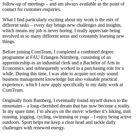
follow-up of meetings – and am always available as the point of
contact for customer enquiries.
What I find particularly exciting about my work is the mix of
different tasks – every day brings new challenges and insights,
which means my job is never boring. I really appreciate being
involved in so many different areas and constantly learning new
things.
Before joining ComTeam, I completed a combined degree
programme at FAU Erlangen-Nürnberg, consisting of an
apprenticeship as an industrial clerk and a Bachelor of Arts in
Economics, and subsequently worked in a purchasing role for a
while. During this time, I was able to acquire not only sound
business management knowledge but also valuable practical
experience, which I now apply specifically to my daily work at
ComTeam.
Originally from Bamberg, I eventually found myself drawn to the
mountains – a long-cherished dream that has now become a reality.
In my spare time, I’m always on the move: whether it’s hiking, trail
running, jogging, cycling, swimming or yoga – I enjoy being active
outdoors. Sport helps me keep a clear head and tackle daily
challenges with renewed energy.