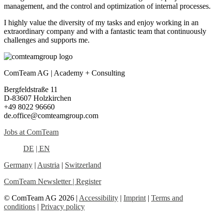
management, and the control and optimization of internal processes.
I highly value the diversity of my tasks and enjoy working in an
extraordinary company and with a fantastic team that continuously
challenges and supports me.
ComTeam AG | Academy + Consulting
Bergfeldstraße 11
D-83607 Holzkirchen
+49 8022 96660
de.office@comteamgroup.com
Jobs at ComTeam
DE
| EN
Germany
|
Austria
|
Switzerland
ComTeam Newsletter | Register
© ComTeam AG 2026 |
Accessibility
|
Imprint
|
Terms and
conditions
|
Privacy policy