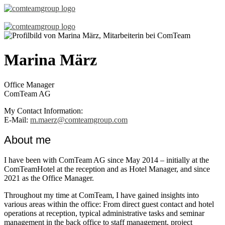
Marina März
Office Manager
ComTeam AG
My Contact Information:
E-Mail:
m.maerz@comteamgroup.com
About me
I have been with ComTeam AG since May 2014 – initially at the
ComTeamHotel at the reception and as Hotel Manager, and since
2021 as the Office Manager.
Throughout my time at ComTeam, I have gained insights into
various areas within the office: From direct guest contact and hotel
operations at reception, typical administrative tasks and seminar
management in the back office to staff management, project