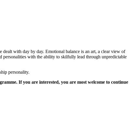
e dealt with day by day. Emotional balance is an art, a clear view of
personalities with the ability to skilfully lead through unpredictable
hip personality.
ogramme. If you are interested, you are most welcome to continue