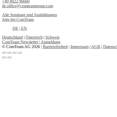
+49 8022 96660
de.office@comteamgroup.com
Alle Seminare und Ausbildungen
Jobs bei ComTeam
DE
| EN
Deutschland
|
Österreich
|
Schweiz
ComTeam Newsletter | Anmeldung
© ComTeam AG 2026
|
Barrierefreiheit
|
Impressum
|
AGB
|
Datensc