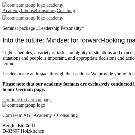
Leadership
Academy
Inhouse
Consulting
Coaching
Personality
seminar
Seminar package „Leadership Personality“
package
Into the future: Mindset for forward-looking 
Tight schedules, a variety of tasks, ambiguity of situations and expect
situations and people is important, and appropriate decisions and actio
terrain.
Leaders make an impact through their actions: We provide you with the
Please note that our academy formats are exclusively conducted i
to our German page.
Continue to German page
ComTeam AG | Academy + Consulting
Bergfeldstraße 11
D-83607 Holzkirchen