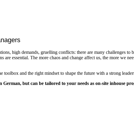
managers
ations, high demands, gruelling conflicts: there are many challenges to b
ns are essential. The more chaos and change affect us, the more we need 
 toolbox and the right mindset to shape the future with a strong leaders
n German, but can be tailored to your needs as on-site inhouse pr