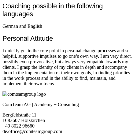
Coaching possible in the following
languages
German and English
Personal Attitude
I quickly get to the core point in personal change processes and set
helpful, supportive impulses to go one’s own way. I am very direct,
possibly even provocative, but always very empathic towards my
clients. I grasp the identity of my clients in depth and accompany
them in the implementation of their own goals, in finding priorities
in the work process and in the ability to find, maintain, and
implement their own focus.
ComTeam AG | Academy + Consulting
Bergfeldstraße 11
D-83607 Holzkirchen
+49 8022 96660
de.office@comteamgroup.com