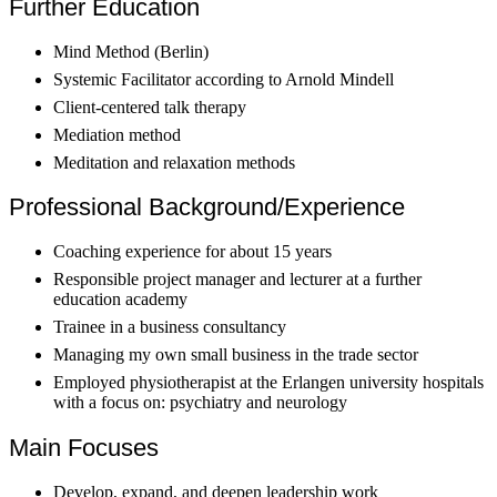
Further Education
Mind Method (Berlin)
Systemic Facilitator according to Arnold Mindell
Client-centered talk therapy
Mediation method
Meditation and relaxation methods
Professional Background/Experience
Coaching experience for about 15 years
Responsible project manager and lecturer at a further
education academy
Trainee in a business consultancy
Managing my own small business in the trade sector
Employed physiotherapist at the Erlangen university hospitals
with a focus on: psychiatry and neurology
Main Focuses
Develop, expand, and deepen leadership work