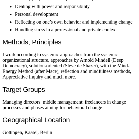
Dealing with power and responsibility
Personal development
Reflecting on one’s own behavior and implementing change
Handling stress in a professional and private context
Methods, Principles
I work according to systemic approaches from the systemic
organizational structure, approaches by Arnold Mindell (Deep
Democracy), solution-oriented (Steve de Shazer), with the Mind-
Energy Method (after Mace), reflection and mindfulness methods,
Appreciative Inquiry and much more.
Target Groups
Managing directors, middle management; freelancers in change
processes and phases aiming for behavioral change
Geographical Location
Göttingen, Kassel, Berlin