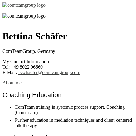
Bettina Schäfer
ComTeamGroup, Germany
My Contact Information:
Tel: +49 8022 96660
E-Mail:
b.schaefer@comteamgroup.com
About me
Coaching Education
ComTeam training in systemic process support, Coaching
(ComTeam)
Further education in mediation techniques and client-centered
talk therapy